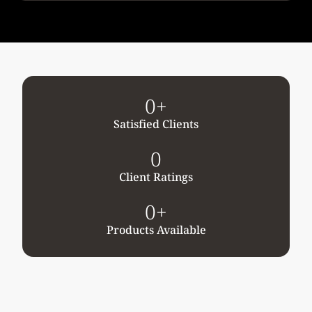
0
+
Satisfied Clients
0
Client Ratings
0
+
Products Available