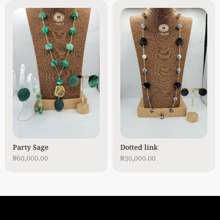
Party Sage
Dotted link
₦
60,000.00
₦
30,000.00