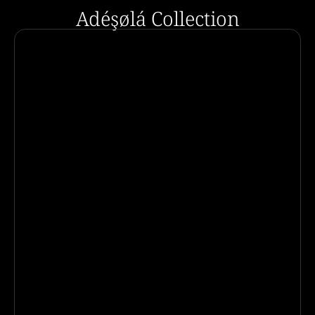
Adéşølá Collection