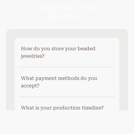
Frequently Asked
Questions
How do you store your beaded
jewelries?
What payment methods do you
accept?
What is your production timeline?
Do you offer gift wrapping services?