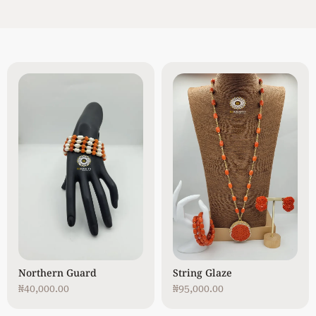
Northern Guard
String Glaze
₦
40,000.00
₦
95,000.00