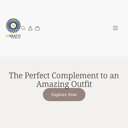
My Acco
The Perfect Complement to an
Amazing Outfit
Explore Now