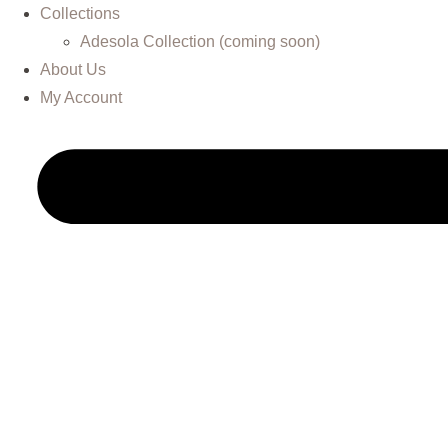
Collections
Adesola Collection (coming soon)
About Us
My Account