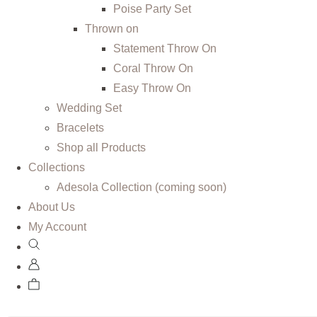
Poise Party Set
Thrown on
Statement Throw On
Coral Throw On
Easy Throw On
Wedding Set
Bracelets
Shop all Products
Collections
Adesola Collection (coming soon)
About Us
My Account