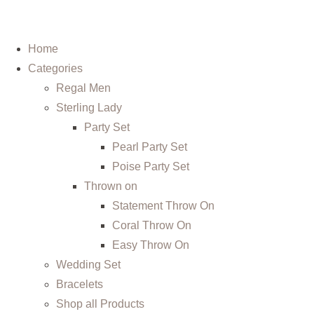
Home
Categories
Regal Men
Sterling Lady
Party Set
Pearl Party Set
Poise Party Set
Thrown on
Statement Throw On
Coral Throw On
Easy Throw On
Wedding Set
Bracelets
Shop all Products