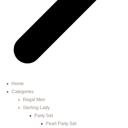
Home
Categories
Regal Men
Sterling Lady
Party Set
Pearl Party Set