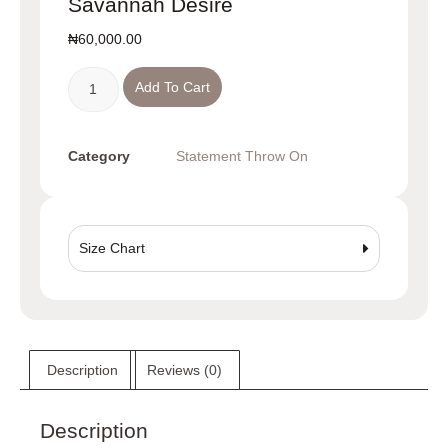
Savannah Desire
₦
60,000.00
Add To Cart
Category
Statement Throw On
Size Chart
Description
Reviews (0)
Description