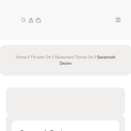
My Acco
Home
/
Thrown On
/
Statement Throw On
/ Savannah
Desire