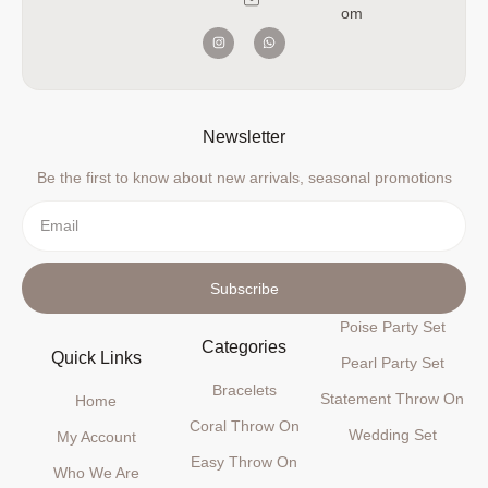
om
Newsletter
Be the first to know about new arrivals, seasonal promotions
Subscribe
Poise Party Set
Categories
Quick Links
Pearl Party Set
Bracelets
Statement Throw On
Home
Coral Throw On
Wedding Set
My Account
Easy Throw On
Who We Are