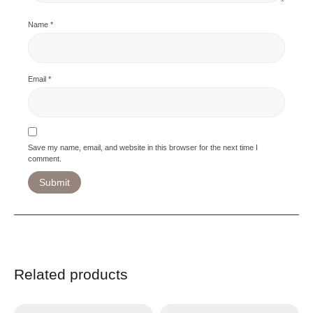
Name
*
Email
*
Save my name, email, and website in this browser for the next time I
comment.
Related products