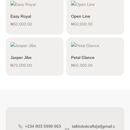
Easy Royal
Open Line
₦
50,000.00
₦
50,000.00
Jasper Jibe
Petal Glance
₦
70,000.00
₦
65,000.00
+234 803 5998 663
talktobskrafts[at]gmail.c