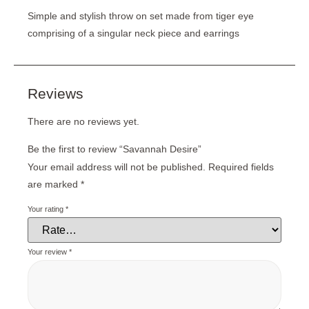
Simple and stylish throw on set made from tiger eye
comprising of a singular neck piece and earrings
Reviews
There are no reviews yet.
Be the first to review “Savannah Desire”
Your email address will not be published.
Required fields
are marked
*
Your rating
*
Your review
*